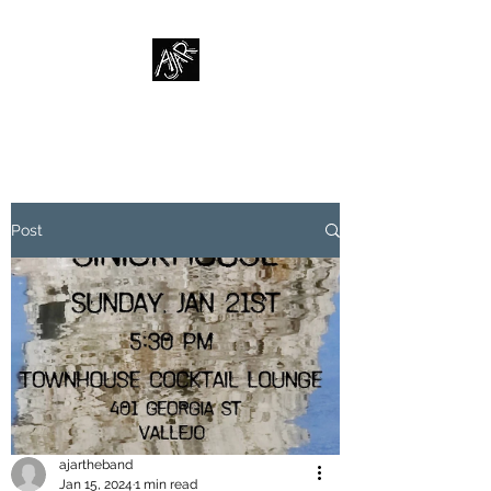
AJAR
Post
ajartheband
Jan 15, 2024
1 min read