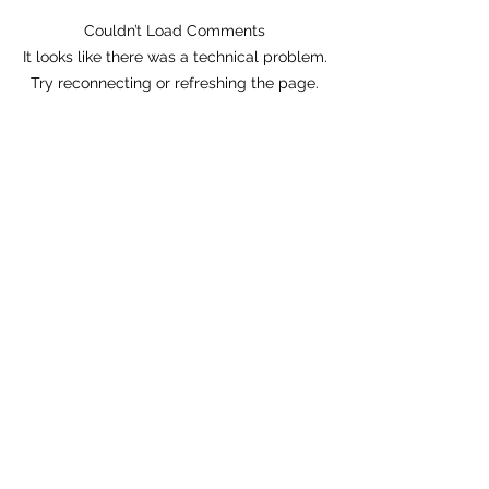
Couldn’t Load Comments
Tonight! Danny Murry's!
It looks like there was a technical problem.
San Leandro!
Try reconnecting or refreshing the page.
Refresh
AJAR
Subscribe Form
Submit