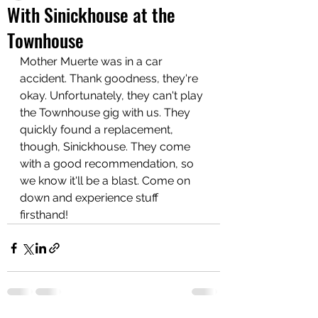
With Sinickhouse at the
Townhouse
Mother Muerte was in a car 
accident. Thank goodness, they're 
okay. Unfortunately, they can't play 
the Townhouse gig with us. They 
quickly found a replacement, 
though, Sinickhouse. They come 
with a good recommendation, so 
we know it'll be a blast. Come on 
down and experience stuff 
firsthand! 