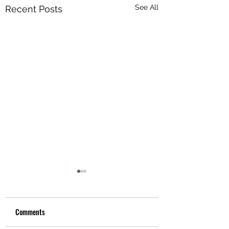
See All
Recent Posts
Comments
Hotel Utah