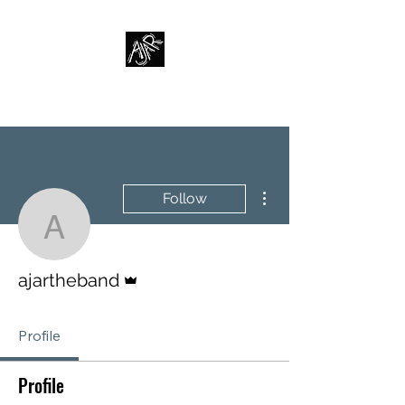
AJAR
More actions
Follow
ajartheband
Admin
ajartheband
Profile
Profile