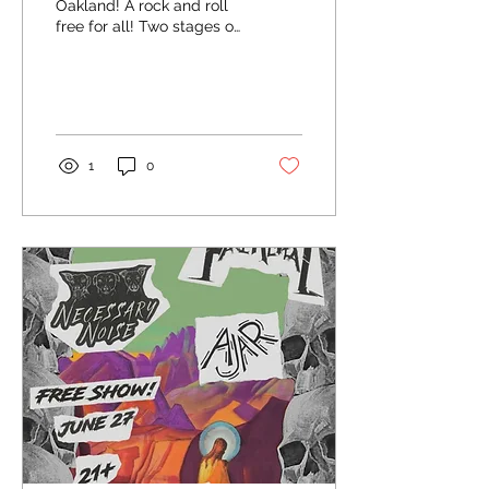
Oakland! A rock and roll
free for all! Two stages of
pure chaos!
1
0