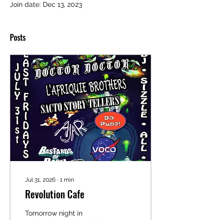
Join date: Dec 13, 2023
Posts
Jul 31, 2026
∙
1
min
Revolution Cafe
Tomorrow night in