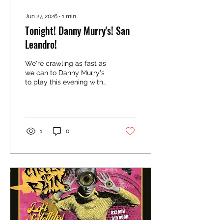
Jun 27, 2026
∙
1
min
Tonight! Danny Murry's! San
Leandro!
We're crawling as fast as
we can to Danny Murry's
to play this evening with
Face Reveal and
Necessary Noise. We go
on at 10!
1
0