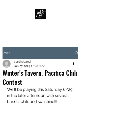
AJAR
Post
ajartheband
Jun 27, 2024
1 min read
Winter's Tavern, Pacifica Chili
Contest
We'll be playing this Saturday 6/29 
in the later afternoon with several 
bands, chili, and sunshine!!!