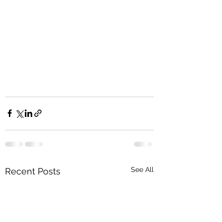
See All
Recent Posts