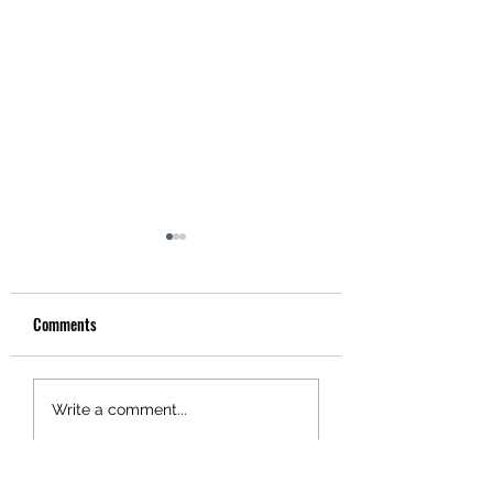
Comments
Hotel Utah
Tonight! Danny Murry's!
Write a comment...
San Leandro!