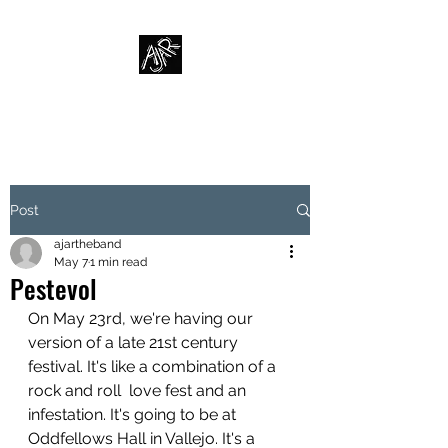
AJAR
Post
ajartheband
May 7
1 min read
Pestevol
On May 23rd, we're having our 
version of a late 21st century 
festival. It's like a combination of a 
rock and roll  love fest and an  
infestation. It's going to be at 
Oddfellows Hall in Vallejo. It's a 