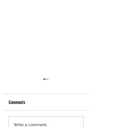
Comments
Hotel Utah
Tonight! Danny Murry's!
Write a comment...