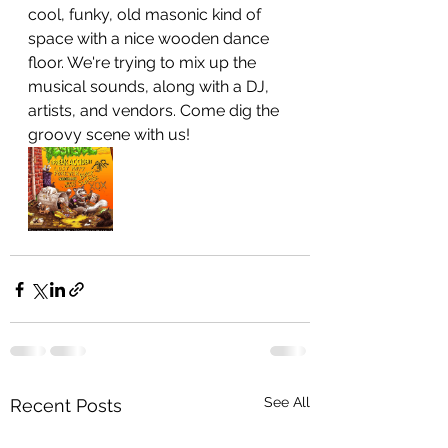
cool, funky, old masonic kind of 
space with a nice wooden dance 
floor. We're trying to mix up the 
musical sounds, along with a DJ, 
artists, and vendors. Come dig the 
groovy scene with us!
See All
Recent Posts