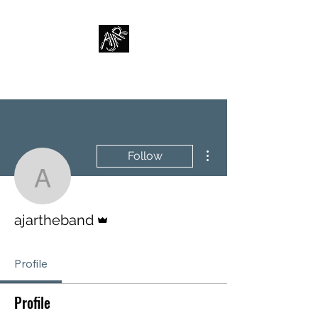
AJAR
More actions
Follow
ajartheband
Admin
ajartheband
Profile
Profile