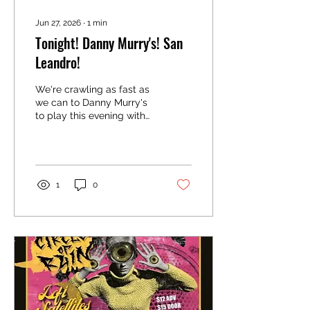
Jun 27, 2026
∙
1
min
Tonight! Danny Murry's! San
Leandro!
We're crawling as fast as
we can to Danny Murry's
to play this evening with
Face Reveal and
Necessary Noise. We go
on at 10!
1
0