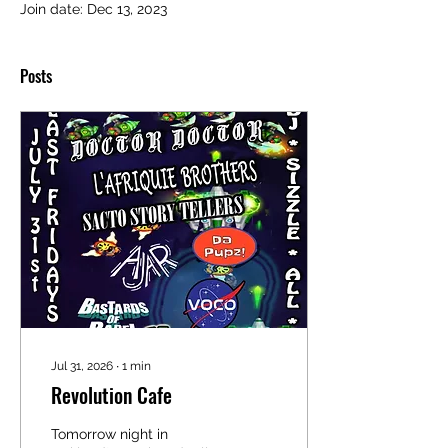
Join date: Dec 13, 2023
Posts
Jul 31, 2026
∙
1
min
Revolution Cafe
Tomorrow night in