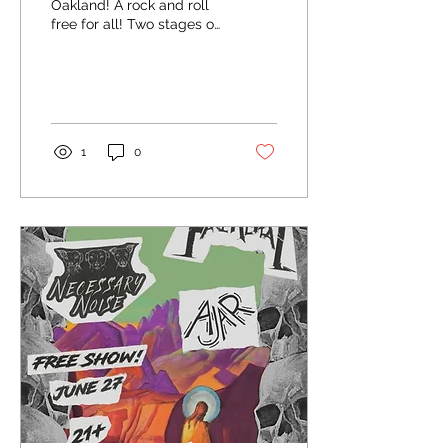
Oakland! A rock and roll
free for all! Two stages of
pure chaos!
1
0