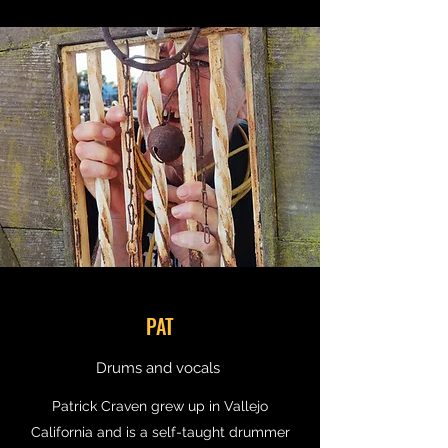
PAT
Drums and vocals
Patrick Craven grew up in Vallejo
California and is a self-taught drummer