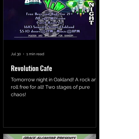
Jul 30
1 min read
Revolution Cafe
Tomorrow night in Oakland! A rock and
roll free for all! Two stages of pure
chaos!