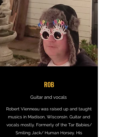
ROB
Guitar and vocals
Robert Vienneau was raised up and taught
musics in Madison, Wisconsin. Guitar and
vocals mostly. Formerly of the Tar Babies/
Smiling Jack/ Human Horsey. His