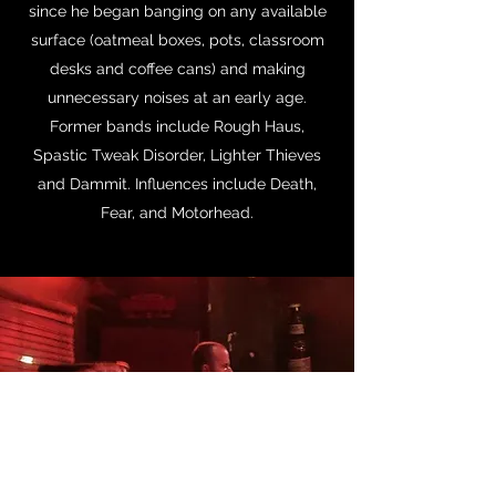
since he began banging on any available
surface (oatmeal boxes, pots, classroom
desks and coffee cans) and making
unnecessary noises at an early age.
Former bands include Rough Haus,
Spastic Tweak Disorder, Lighter Thieves
and Dammit. Influences include Death,
Fear, and Motorhead.