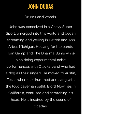
JOHN DUDAS
Drums and Vocals
John was conceived in a Chevy Super
Sport, emerged into this world and began
screaming and yelling in Detroit and Ann
Arbor, Michigan. He sang for the bands
Tom Gemp and The Dharma Bums while
also doing experimental noise
performances with Ollie (a band who had
a dog as their singer). He moved to Austin,
Texas where he drummed and sang with
the loud caveman outfit, Blort! Now he’s in
California, confused and scratching his
head. He is inspired by the sound of
cicadas.