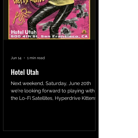
Jun 14
1 min read
Hotel Utah
Next weekend, Saturday, June 20th
we're looking forward to playing with
the Lo-Fi Satellites, Hyperdrive Kittens,
and Circle of Ruin at Hotel Utah. We go
on first at 8:30. Watcha gonna do on a
Saturday night? Have some fun in the
surreal world!