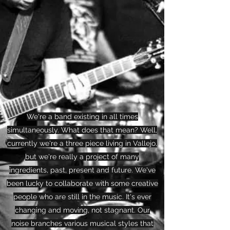
We're a band existing in all times
simultaneously. What does that mean? Well,
currently we're a three piece living in Vallejo,
but we're really a project of many
ingredients, past, present and future. We've
been lucky to collaborate with some creative
people who are still in the music. It's ever
changing and moving, not stagnant. Our
noise branches various musical styles that