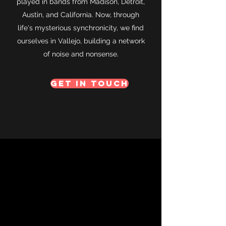
played in bands from Madison, Detroit,
Austin, and California. Now, through
life's mysterious synchronicity, we find
ourselves in Vallejo, building a network
of noise and nonsense.
Get in Touch