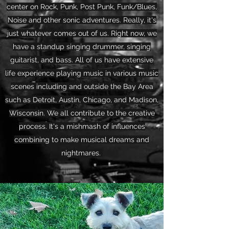
center on Rock, Punk, Post Punk, Funk/Blues,
Noise and other sonic adventures. Really, it's
just whatever comes out of us. Right now, we
have a standup singing drummer, singing
guitarist, and bass. All of us have extensive
life experience playing music in various music
scenes including and outside the Bay Area
such as Detroit, Austin, Chicago, and Madison,
Wisconsin. We all contribute to the creative
process. It's a mishmash of influences
combining to make musical dreams and
nightmares.