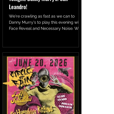
Leandro!
We're crawling as fast as we can to
Danny Murry's to play this evening with
Face Reveal and Necessary Noise. We
go on at 10!