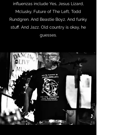
influenzas include Yes, Jesus Lizard,
Mclusky, Future of The Left, Todd
Rundgren. And Beastie Boyz. And funky
stuff. And Jazz. Old country is okay, he
guesses.