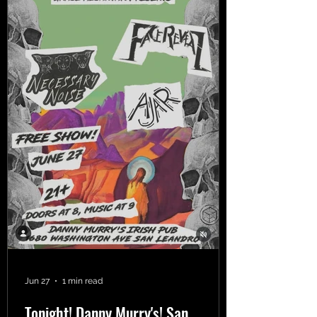
Jun 27
1 min read
Tonight! Danny Murry's! San