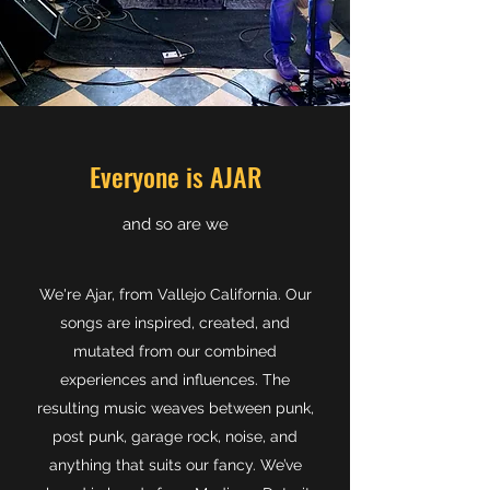
Everyone is AJAR
​and so are we
We're Ajar, from Vallejo California. Our
songs are inspired, created, and
mutated from our combined
experiences and influences. The
resulting music weaves between punk,
post punk, garage rock, noise, and
anything that suits our fancy. We’ve