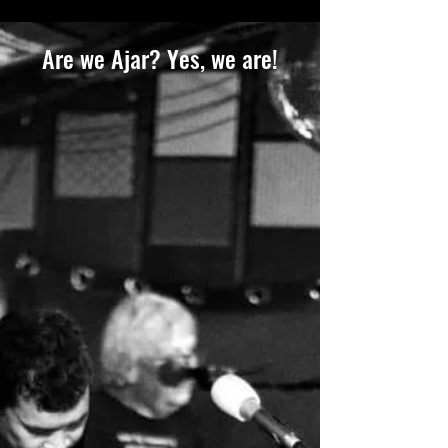
Are we Ajar? Yes, we are!