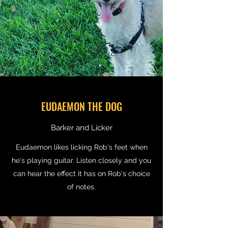
EUDAEMON THE DOG
Barker and Licker
Eudaemon likes licking Rob's feet when
he's playing guitar. Listen closely and you
can hear the effect it has on Rob's choice
of notes.